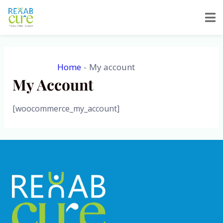
Skip
to
content
Home
My account
My Account
[woocommerce_my_account]