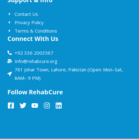
Contact Us
Privacy Policy
Terms & Conditions
Connect With Us
+92 336 2003567
Info@rehabcure.org
761 Johar Town, Lahore, Pakistan (Open: Mon–Sat,
8AM– 9 PM)
Follow RehabCure