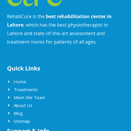
RehabCure is the
best rehabilitation center in
Lahore
, which has the best physiotherapist in
Lahore and state-of-the-art assessment and
treatment rooms for patients of all ages.
Quick Links
Home
Treatments
Meet the Team
About Us
Blog
Sitemap
Support & Info