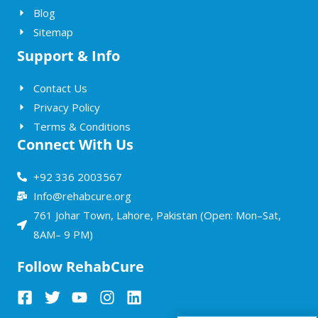
Blog
Sitemap
Support & Info
Contact Us
Privacy Policy
Terms & Conditions
Connect With Us
+92 336 2003567
Info@rehabcure.org
761 Johar Town, Lahore, Pakistan (Open: Mon–Sat,
8AM– 9 PM)
Follow RehabCure