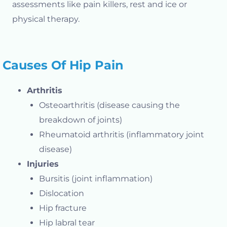
assessments like pain killers, rest and ice or
physical therapy.
Causes Of Hip Pain
Arthritis
Osteoarthritis (disease causing the
breakdown of joints)
Rheumatoid arthritis (inflammatory joint
disease)
Injuries
Bursitis (joint inflammation)
Dislocation
Hip fracture
Hip labral tear