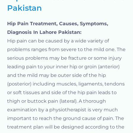
Pakistan
Hip Pain Treatment, Causes, Symptoms,
Diagnosis In Lahore Pakistan:
Hip pain can be caused by a wide variety of
problems ranges from severe to the mild one. The
serious problems may be fracture or some injury
leading pain to your inner hip or groin (anterior)
and the mild may be outer side of the hip
(posterior) including muscles, ligaments, tendons
or soft tissues and side of the hip pain leads to
thigh or buttock pain (lateral). A thorough
examination by a physiotherapist is very much
important to reach the ground cause of pain. The
treatment plan will be designed according to the