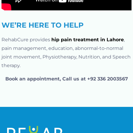
WE’RE HERE TO HELP
RehabCure provides
hip pain treatment in Lahore
,
pain management, education, abnormal-to-normal
joint movement, Physiotherapy, Nutrition, and Speech
therapy.
Book an appointment, Call us at +92 336 2003567