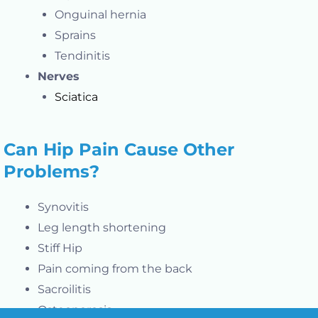
Onguinal hernia
Sprains
Tendinitis
Nerves
Sciatica
Can Hip Pain Cause Other
Problems?
Synovitis
Leg length shortening
Stiff Hip
Pain coming from the back
Sacroilitis
Osteoporosis