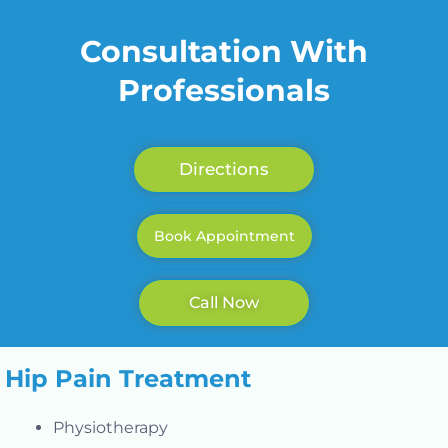
Consultation With
Professionals
Directions
Book Appointment
Call Now
Hip Pain Treatment
Physiotherapy