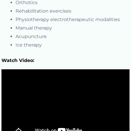
Orthotics
Rehabilitation exercises
Physiotherapy electrotherapeutic modalities
Manual therapy
Acupuncture
Ice therapy
Watch Video: