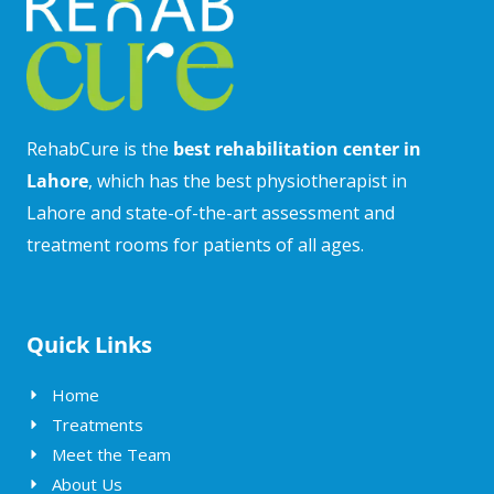
RehabCure is the
best rehabilitation center in
Lahore
, which has the best physiotherapist in
Lahore and state-of-the-art assessment and
treatment rooms for patients of all ages.
Quick Links
Home
Treatments
Meet the Team
About Us