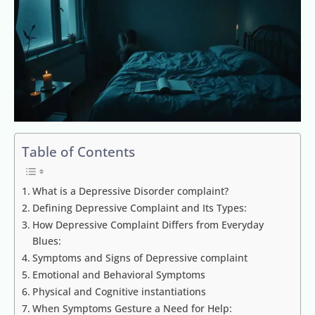
Table of Contents
What is a Depressive Disorder complaint?
Defining Depressive Complaint and Its Types:
How Depressive Complaint Differs from Everyday
Blues:
Symptoms and Signs of Depressive complaint
Emotional and Behavioral Symptoms
Physical and Cognitive instantiations
When Symptoms Gesture a Need for Help: