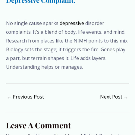
Depressive Complaint:
No single cause sparks
depressive
disorder
complaints. It’s a blend of body, life events, and mind.
Research from places like the NIMH points to this mix.
Biology sets the stage; it triggers the fire. Genes play
a part, but terrain shapes it. Life adds layers.
Understanding helps or manages.
←
Previous Post
Next Post
→
Leave A Comment