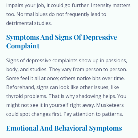
impairs your job, it could go further. Intensity matters
too. Normal blues do not frequently lead to
detrimental studies.
Symptoms And Signs Of Depressive
Complaint
Signs of depressive complaints show up in passions,
body, and studies. They vary from person to person.
Some feel it all at once; others notice bits over time.
Beforehand, signs can look like other issues, like
thyroid problems. That is why shadowing helps. You
might not see it in yourself right away. Musketeers
could spot changes first. Pay attention to patterns.
Emotional And Behavioral Symptoms