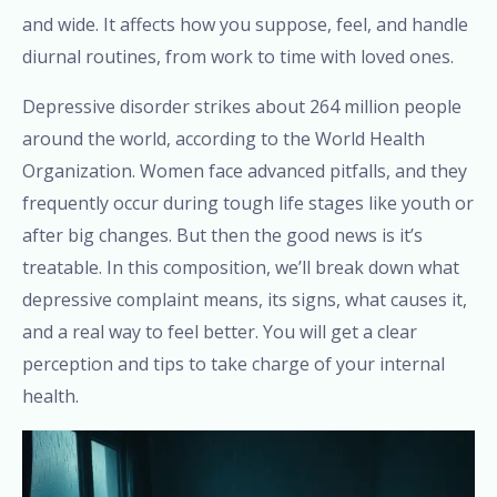
and wide. It affects how you suppose, feel, and handle
diurnal routines, from work to time with loved ones.
Depressive disorder strikes about 264 million people
around the world, according to the World Health
Organization. Women face advanced pitfalls, and they
frequently occur during tough life stages like youth or
after big changes. But then the good news is it’s
treatable. In this composition, we’ll break down what
depressive complaint means, its signs, what causes it,
and a real way to feel better. You will get a clear
perception and tips to take charge of your internal
health.