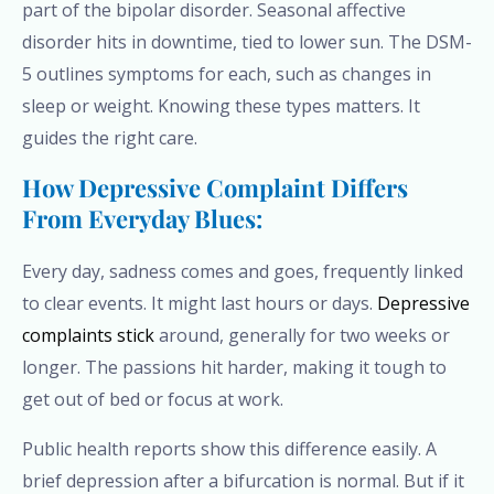
part of the bipolar disorder. Seasonal affective
disorder hits in downtime, tied to lower sun. The DSM-
5 outlines symptoms for each, such as changes in
sleep or weight. Knowing these types matters. It
guides the right care.
How Depressive Complaint Differs
From Everyday Blues:
Every day, sadness comes and goes, frequently linked
to clear events. It might last hours or days.
Depressive
complaints stick
around, generally for two weeks or
longer. The passions hit harder, making it tough to
get out of bed or focus at work.
Public health reports show this difference easily. A
brief depression after a bifurcation is normal. But if it