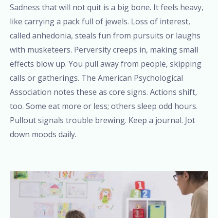
Sadness that will not quit is a big bone. It feels heavy,
like carrying a pack full of jewels. Loss of interest,
called anhedonia, steals fun from pursuits or laughs
with musketeers. Perversity creeps in, making small
effects blow up. You pull away from people, skipping
calls or gatherings. The American Psychological
Association notes these as core signs. Actions shift,
too. Some eat more or less; others sleep odd hours.
Pullout signals trouble brewing. Keep a journal. Jot
down moods daily.