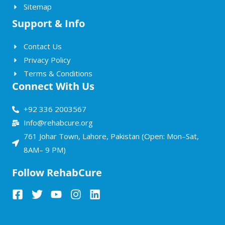
Sitemap
Support & Info
Contact Us
Privacy Policy
Terms & Conditions
Connect With Us
+92 336 2003567
Info@rehabcure.org
761 Johar Town, Lahore, Pakistan (Open: Mon–Sat,
8AM– 9 PM)
Follow RehabCure