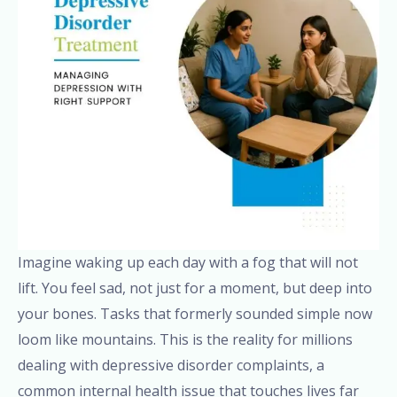
Imagine waking up each day with a fog that will not
lift. You feel sad, not just for a moment, but deep into
your bones. Tasks that formerly sounded simple now
loom like mountains. This is the reality for millions
dealing with depressive disorder complaints, a
common internal health issue that touches lives far