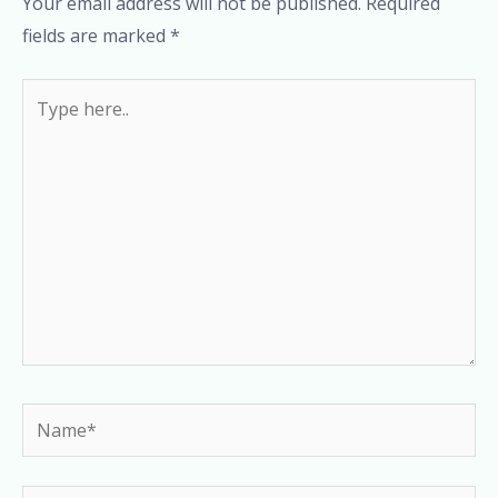
Your email address will not be published.
Required
fields are marked
*
Type
here..
Name*