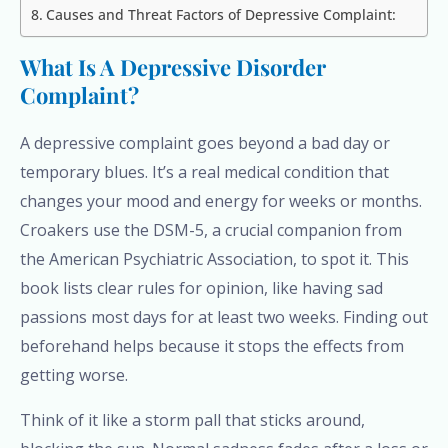
Causes and Threat Factors of Depressive Complaint:
What Is A Depressive Disorder
Complaint?
A depressive complaint goes beyond a bad day or
temporary blues. It’s a real medical condition that
changes your mood and energy for weeks or months.
Croakers use the DSM-5, a crucial companion from
the American Psychiatric Association, to spot it. This
book lists clear rules for opinion, like having sad
passions most days for at least two weeks. Finding out
beforehand helps because it stops the effects from
getting worse.
Think of it like a storm pall that sticks around,