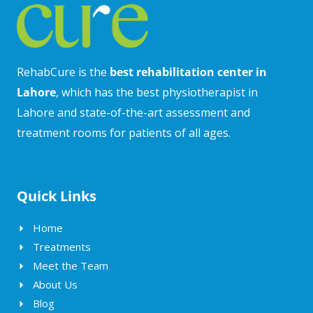
RehabCure is the
best rehabilitation center in
Lahore
, which has the best physiotherapist in
Lahore and state-of-the-art assessment and
treatment rooms for patients of all ages.
Quick Links
Home
Treatments
Meet the Team
About Us
Blog