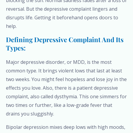
blocking the sun. Normal sadness fades after a loss or
reversal. But the depressive complaint lingers and
disrupts life. Getting it beforehand opens doors to
help.
Defining Depressive Complaint And Its
Types:
Major depressive disorder, or MDD, is the most
common type. It brings violent lows that last at least
two weeks. You might feel hopeless and lose joy in the
effects you love. Also, there is a patient depressive
complaint, also called dysthymia. This one simmers for
two times or further, like a low-grade fever that
drains you sluggishly.
Bipolar depression mixes deep lows with high moods,