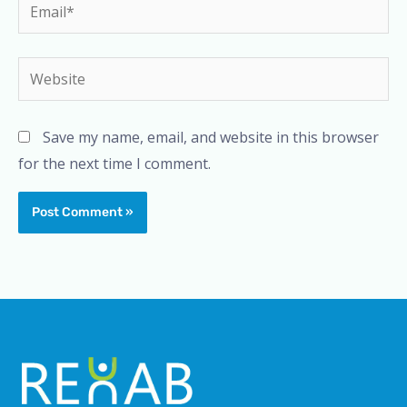
Email*
Website
Save my name, email, and website in this browser
for the next time I comment.