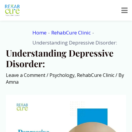
Skip
to
content
Home
RehabCure Clinic
Understanding Depressive Disorder:
Understanding Depressive
Disorder:
Leave a Comment
/
Psychology
,
RehabCure Clinic
/ By
Amna