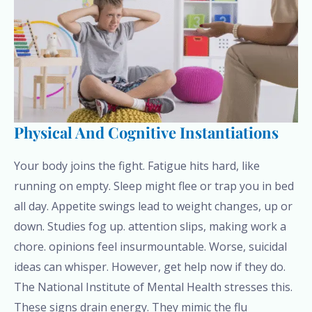
Physical And Cognitive Instantiations
Your body joins the fight. Fatigue hits hard, like
running on empty. Sleep might flee or trap you in bed
all day. Appetite swings lead to weight changes, up or
down. Studies fog up. attention slips, making work a
chore. opinions feel insurmountable. Worse, suicidal
ideas can whisper. However, get help now if they do.
The National Institute of Mental Health stresses this.
These signs drain energy. They mimic the flu