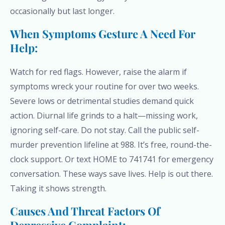
occasionally but last longer.
When Symptoms Gesture A Need For
Help:
Watch for red flags. However, raise the alarm if
symptoms wreck your routine for over two weeks.
Severe lows or detrimental studies demand quick
action. Diurnal life grinds to a halt—missing work,
ignoring self-care. Do not stay. Call the public self-
murder prevention lifeline at 988. It’s free, round-the-
clock support. Or text HOME to 741741 for emergency
conversation. These ways save lives. Help is out there.
Taking it shows strength.
Causes And Threat Factors Of