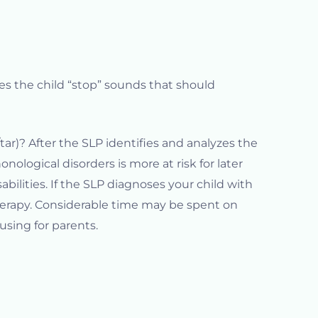
es the child “stop” sounds that should
tar)? After the SLP identifies and analyzes the
nological disorders is more at risk for later
abilities. If the SLP diagnoses your child with
herapy. Considerable time may be spent on
using for parents.