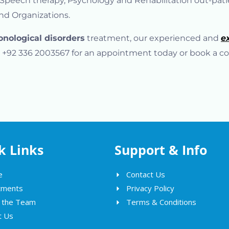
, Speech therapy, Psychology and Rehabilitation out-pat
and Organizations.
onological disorders
treatment, our experienced and
e
 at +92 336 2003567 for an appointment today or book a co
k Links
Support & Info
e
Contact Us
tments
Privacy Policy
 the Team
Terms & Conditions
t Us