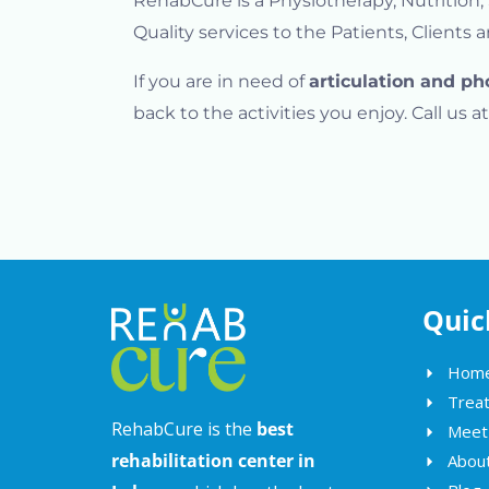
RehabCure is a Physiotherapy, Nutrition
Quality services to the Patients, Clients 
If you are in need of
articulation and ph
back to the activities you enjoy. Call us
Quic
Hom
Trea
RehabCure is the
best
Meet
rehabilitation center in
Abou