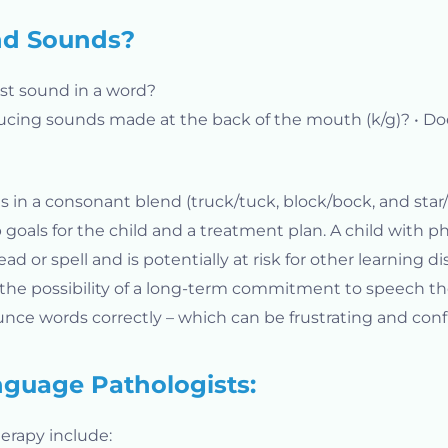
nd Sounds?
 last sound in a word?
ducing sounds made at the back of the mouth (k/g)? • Do
s in a consonant blend (truck/tuck, block/bock, and star/
 goals for the child and a treatment plan. A child with pho
or spell and is potentially at risk for other learning dis
 the possibility of a long-term commitment to speech t
ounce words correctly – which can be frustrating and conf
guage Pathologists:
erapy include: