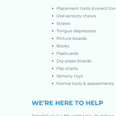
Placement tools (correct ton
Oral sensory chews
Straws
Tongue depressors
Picture boards
Books
Flashcards
Dry-erase boards
Flip charts
Sensory toys
Formal tools & assessments
WE’RE HERE TO HELP