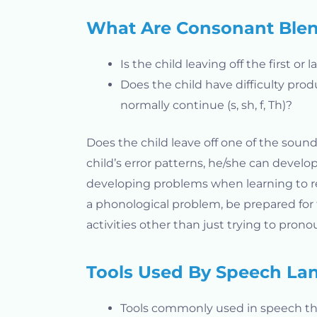
What Are Consonant Ble
Is the child leaving off the first or
Does the child have difficulty pro
normally continue (s, sh, f, Th)?
Does the child leave off one of the sound
child’s error patterns, he/she can develop
developing problems when learning to read 
a phonological problem, be prepared for
activities other than just trying to pron
Tools Used By Speech Lan
Tools commonly used in speech th