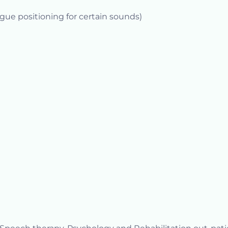
gue positioning for certain sounds)