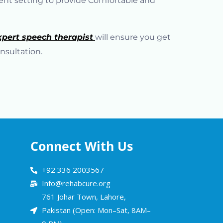
ient setting to provide Comfortable and
xpert speech therapist
will ensure you get
nsultation.
Connect With Us
+92 336 2003567
Info@rehabcure.org
761 Johar Town, Lahore,
Pakistan (Open: Mon–Sat, 8AM–