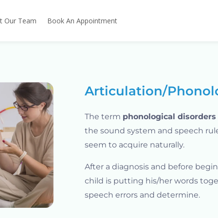
t Our Team
Book An Appointment
Articulation/Phonol
The term
phonological disorders
the sound system and speech rule
seem to acquire naturally.
After a diagnosis and before begi
child is putting his/her words toge
speech errors and determine.