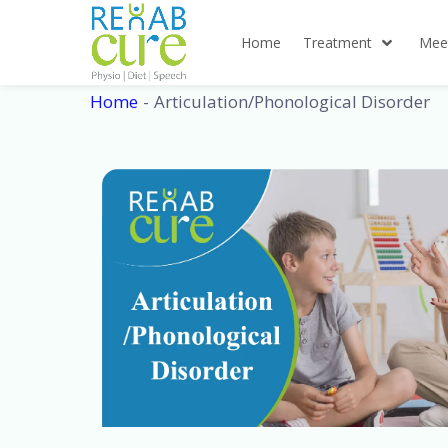
Skip
to
Home
Treatment
Mee
content
Home
Articulation/Phonological Disorder