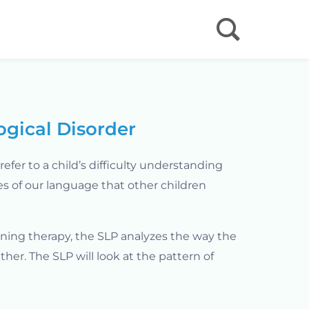
ogical Disorder
refer to a child’s difficulty understanding
s of our language that other children
nning therapy, the SLP analyzes the way the
ther. The SLP will look at the pattern of