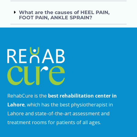
What are the causes of HEEL PAIN,
FOOT PAIN, ANKLE SPRAIN?
RehabCure is the
best rehabilitation center in
Lahore
, which has the best physiotherapist in
Lahore and state-of-the-art assessment and
treatment rooms for patients of all ages.