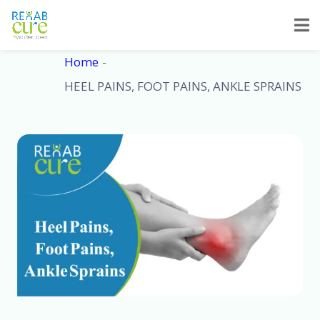
Skip
to
content
Home
HEEL PAINS, FOOT PAINS, ANKLE SPRAINS