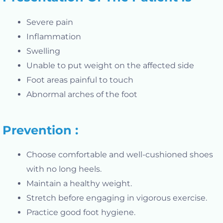
Severe pain
Inflammation
Swelling
Unable to put weight on the affected side
Foot areas painful to touch
Abnormal arches of the foot
Prevention :
Choose comfortable and well-cushioned shoes
with no long heels.
Maintain a healthy weight.
Stretch before engaging in vigorous exercise.
Practice good foot hygiene.