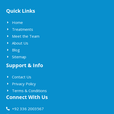
Quick Links
Home
Treatments
Meet the Team
About Us
Blog
Sitemap
Support & Info
Contact Us
Privacy Policy
Terms & Conditions
Connect With Us
+92 336 2003567