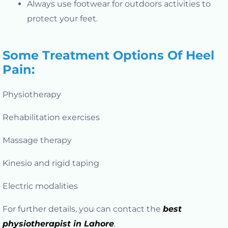
Always use footwear for outdoors activities to
protect your feet.
Some Treatment Options Of Heel
Pain:
Physiotherapy
Rehabilitation exercises
Massage therapy
Kinesio and rigid taping
Electric modalities
For further details, you can contact the
best
physiotherapist in Lahore
.