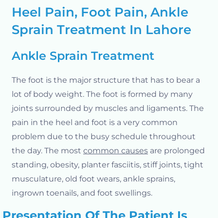
Heel Pain, Foot Pain, Ankle
Sprain Treatment In Lahore
Ankle Sprain Treatment
The foot is the major structure that has to bear a
lot of body weight. The foot is formed by many
joints surrounded by muscles and ligaments.
The
pain in the heel and foot is a very common
problem due to the busy schedule throughout
the day. The most
common causes
are prolonged
standing, obesity, planter fasciitis, stiff joints, tight
musculature, old foot wears, ankle sprains,
ingrown toenails, and foot swellings.
Presentation Of The Patient Is