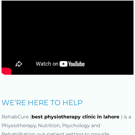
WE’RE HERE TO HELP
RehabCure (
best physiotherapy clinic in lahore
) is a
Physiotherapy, Nutrition, Psychology and
Rehabilitation out-patient setting to provide