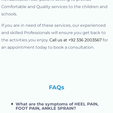
Comfortable and Quality services to the children and
schools.
If you are in need of these services, our experienced
and skilled Professionals will ensure you get back to
the activities you enjoy.
Call us at +92 336 2003567
for
an appointment today to book a consultation.
FAQs
What are the symptoms of HEEL PAIN,
FOOT PAIN, ANKLE SPRAIN?