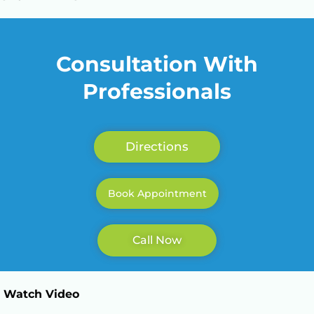
Call Now: +923362003567
Consultation With
Professionals
Directions
Book Appointment
Call Now
Watch Video