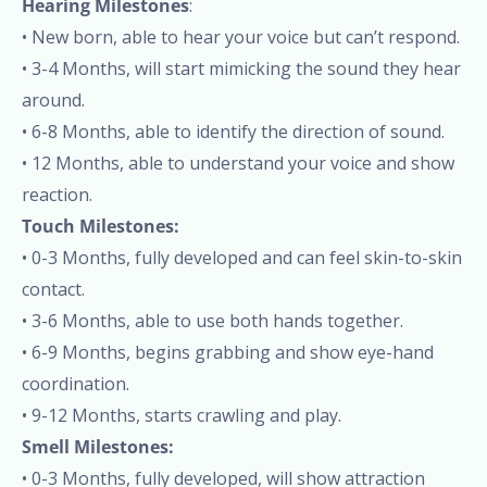
Hearing Milestones
:
• New born, able to hear your voice but can’t respond.
• 3-4 Months, will start mimicking the sound they hear
around.
• 6-8 Months, able to identify the direction of sound.
• 12 Months, able to understand your voice and show
reaction.
Touch Milestones:
• 0-3 Months, fully developed and can feel skin-to-skin
contact.
• 3-6 Months, able to use both hands together.
• 6-9 Months, begins grabbing and show eye-hand
coordination.
• 9-12 Months, starts crawling and play.
Smell Milestones:
• 0-3 Months, fully developed, will show attraction