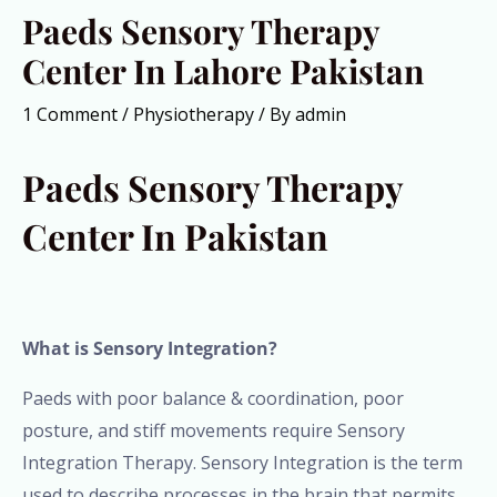
Paeds Sensory Therapy
Center In Lahore Pakistan
1 Comment
/
Physiotherapy
/ By
admin
Paeds Sensory Therapy
Center In Pakistan
What is Sensory Integration?
Paeds with poor balance & coordination, poor
posture, and stiff movements require Sensory
Integration Therapy. Sensory Integration is the term
used to describe processes in the brain that permits