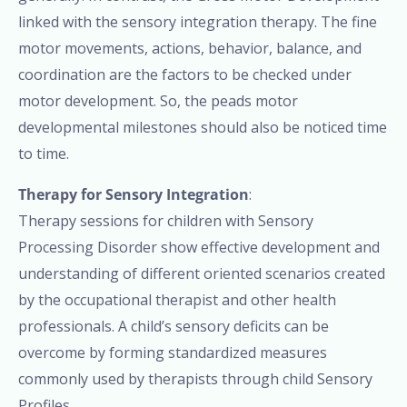
linked with the sensory integration therapy. The fine
motor movements, actions, behavior, balance, and
coordination are the factors to be checked under
motor development. So, the peads motor
developmental milestones should also be noticed time
to time.
Therapy for Sensory Integration
:
Therapy sessions for children with Sensory
Processing Disorder show effective development and
understanding of different oriented scenarios created
by the occupational therapist and other health
professionals. A child’s sensory deficits can be
overcome by forming standardized measures
commonly used by therapists through child Sensory
Profiles.