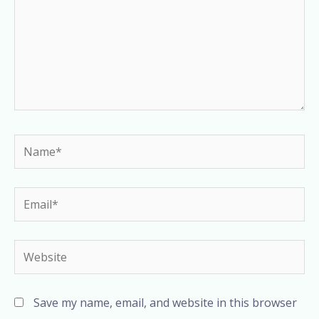
Name*
Email*
Website
Save my name, email, and website in this browser