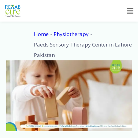
Skip
to
content
Home
Physiotherapy
Paeds Sensory Therapy Center in Lahore
Pakistan