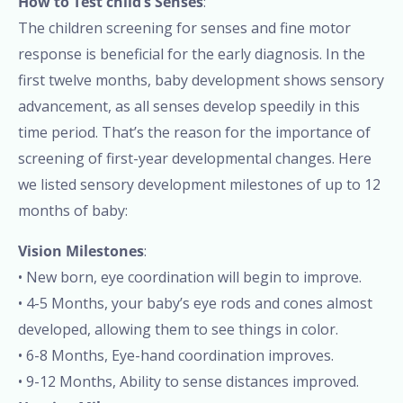
How to Test child’s Senses
:
The children screening for senses and fine motor
response is beneficial for the early diagnosis. In the
first twelve months, baby development shows sensory
advancement, as all senses develop speedily in this
time period. That’s the reason for the importance of
screening of first-year developmental changes. Here
we listed sensory development milestones of up to 12
months of baby:
Vision Milestones
:
• New born, eye coordination will begin to improve.
• 4-5 Months, your baby’s eye rods and cones almost
developed, allowing them to see things in color.
• 6-8 Months, Eye-hand coordination improves.
• 9-12 Months, Ability to sense distances improved.