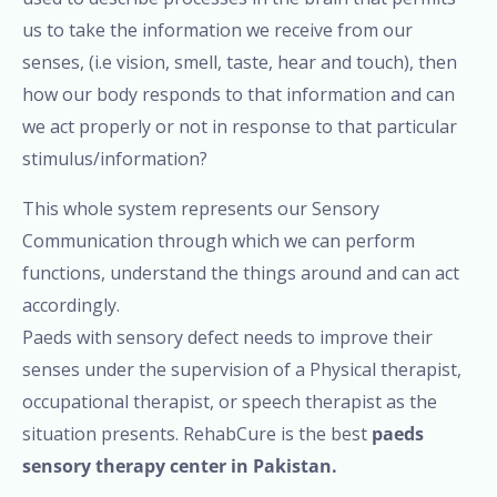
us to take the information we receive from our
senses, (i.e vision, smell, taste, hear and touch), then
how our body responds to that information and can
we act properly or not in response to that particular
stimulus/information?
This whole system represents our Sensory
Communication through which we can perform
functions, understand the things around and can act
accordingly.
Paeds with sensory defect needs to improve their
senses under the supervision of a Physical therapist,
occupational therapist, or speech therapist as the
situation presents. RehabCure is the best
paeds
sensory therapy center in Pakistan.