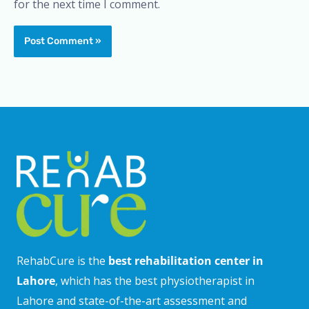
for the next time I comment.
RehabCure is the
best rehabilitation center in
Lahore
, which has the best physiotherapist in
Lahore and state-of-the-art assessment and