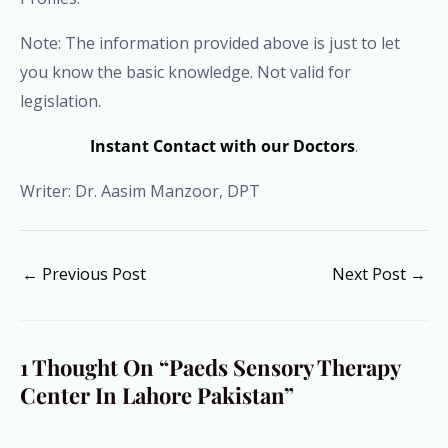
Note: The information provided above is just to let
you know the basic knowledge. Not valid for
legislation.
Instant Contact with our Doctors
.
Writer: Dr. Aasim Manzoor, DPT
←
Previous Post
Next Post
→
1 Thought On “Paeds Sensory Therapy
Center In Lahore Pakistan”