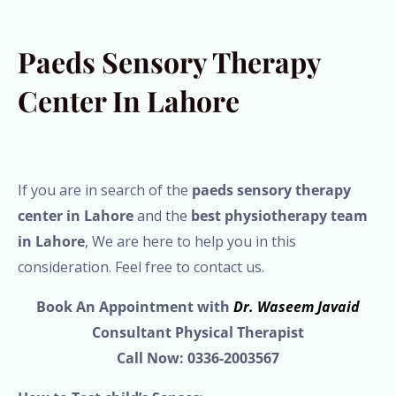
Paeds Sensory Therapy
Center In Lahore
If you are in search of the
paeds sensory therapy
center in Lahore
and the
best physiotherapy team
in Lahore
, We are here to help you in this
consideration. Feel free to contact us.
Book An Appointment with
Dr. Waseem Javaid
Consultant Physical Therapist
Call Now: 0336-2003567