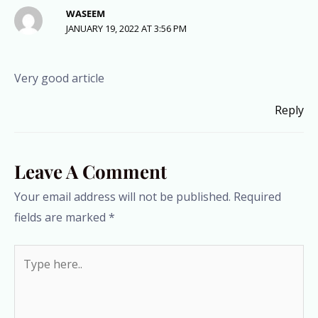
WASEEM
JANUARY 19, 2022 AT 3:56 PM
Very good article
Reply
Leave A Comment
Your email address will not be published.
Required
fields are marked
*
Type
here..