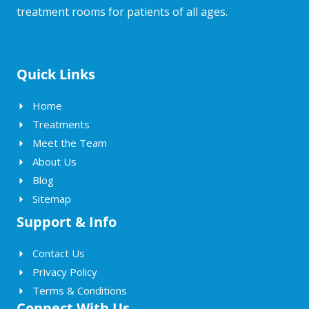
treatment rooms for patients of all ages.
Quick Links
Home
Treatments
Meet the Team
About Us
Blog
Sitemap
Support & Info
Contact Us
Privacy Policy
Terms & Conditions
Connect With Us