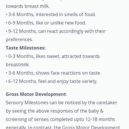
towards breast milk.
• 3-6 Months, interested in smells of food.
• 6-9 Months, like or unlike new food.
• 9-12 Months, can react accordingly with their
preferences.
Taste Milestones:
• 0-3 Months, likes sweet, attracted towards
breastmilk.
• 3-6 Months, shows face reactions on taste.
• 6-12 Months, feel and enjoy taste variety.
Gross Motor Development
:
Sensory Milestones can be noticed by the caretaker
by seeing the above responses of the baby &
screening of senses completed upto 12-18 months
generally. In contrast, the Gross Motor Development