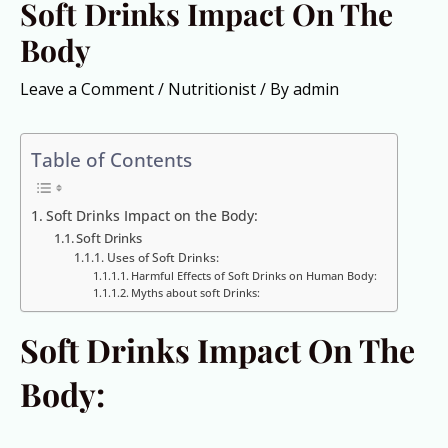
Soft Drinks Impact On The
Body
Leave a Comment
/
Nutritionist
/ By
admin
Table of Contents
Soft Drinks Impact on the Body:
Soft Drinks
Uses of Soft Drinks:
Harmful Effects of Soft Drinks on Human Body:
Myths about soft Drinks:
Soft Drinks Impact On The
Body: