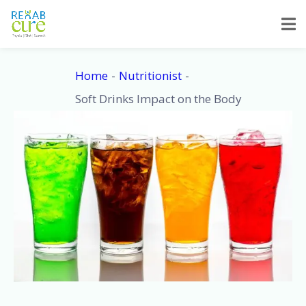
Skip
to
content
Home
Nutritionist
Soft Drinks Impact on the Body