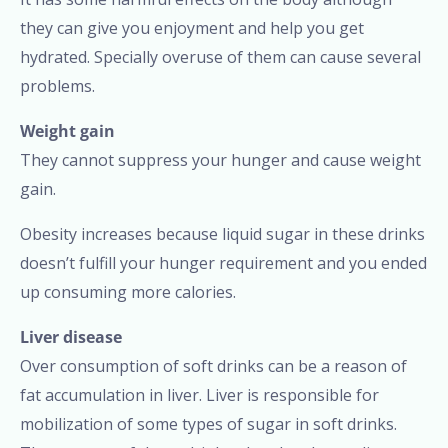
they can give you enjoyment and help you get
hydrated. Specially overuse of them can cause several
problems.
Weight gain
They cannot suppress your hunger and cause weight
gain.
Obesity increases because liquid sugar in these drinks
doesn’t fulfill your hunger requirement and you ended
up consuming more calories.
Liver disease
Over consumption of soft drinks can be a reason of
fat accumulation in liver. Liver is responsible for
mobilization of some types of sugar in soft drinks.