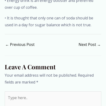
• Energy drink is an energy booster and preferred
over cup of coffee.
• It is thought that only one can of soda should be
used in a day for sugar balance which is not true.
←
Previous Post
Next Post
→
Leave A Comment
Your email address will not be published.
Required
fields are marked
*
Type
here..