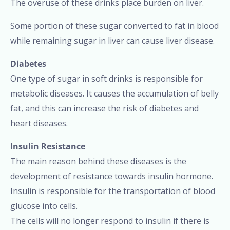
The overuse of these drinks place burden on liver.
Some portion of these sugar converted to fat in blood
while remaining sugar in liver can cause liver disease.
Diabetes
One type of sugar in soft drinks is responsible for
metabolic diseases. It causes the accumulation of belly
fat, and this can increase the risk of diabetes and
heart diseases.
Insulin Resistance
The main reason behind these diseases is the
development of resistance towards insulin hormone.
Insulin is responsible for the transportation of blood
glucose into cells.
The cells will no longer respond to insulin if there is