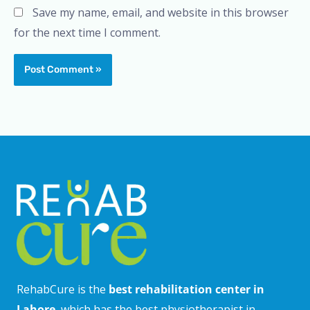
Save my name, email, and website in this browser
for the next time I comment.
RehabCure is the
best rehabilitation center in
Lahore
, which has the best physiotherapist in