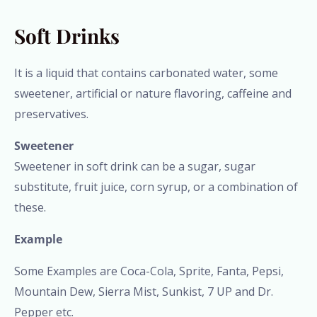
Soft Drinks
It is a liquid that contains carbonated water, some
sweetener, artificial or nature flavoring, caffeine and
preservatives.
Sweetener
Sweetener in soft drink can be a sugar, sugar
substitute, fruit juice, corn syrup, or a combination of
these.
Example
Some Examples are Coca-Cola, Sprite, Fanta, Pepsi,
Mountain Dew, Sierra Mist, Sunkist, 7 UP and Dr.
Pepper etc.