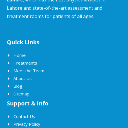
Lahore and state-of-the-art assessment and
treatment rooms for patients of all ages.
Quick Links
Home
Treatments
Meet the Team
About Us
Blog
Sitemap
Support & Info
Contact Us
Privacy Policy