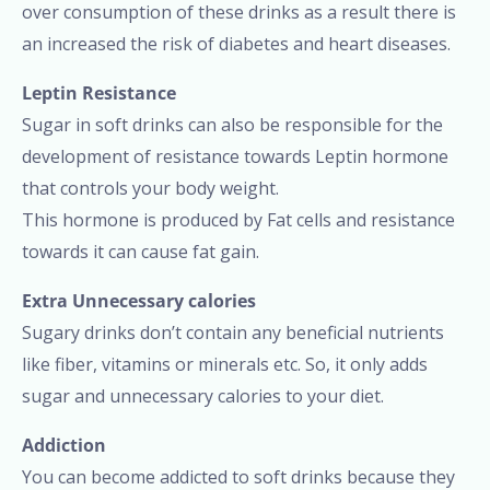
over consumption of these drinks as a result there is
an increased the risk of diabetes and heart diseases.
Leptin Resistance
Sugar in soft drinks can also be responsible for the
development of resistance towards Leptin hormone
that controls your body weight.
This hormone is produced by Fat cells and resistance
towards it can cause fat gain.
Extra Unnecessary calories
Sugary drinks don’t contain any beneficial nutrients
like fiber, vitamins or minerals etc. So, it only adds
sugar and unnecessary calories to your diet.
Addiction
You can become addicted to soft drinks because they