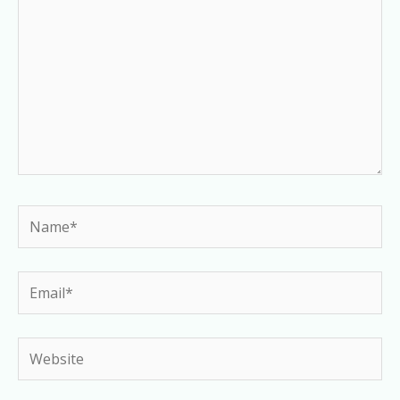
Name*
Email*
Website