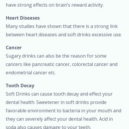
have strong effects on brain’s reward activity.
Heart Diseases
Many studies have shown that there is a strong link
between heart diseases and soft drinks excessive use.
Cancer
Sugary drinks can also be the reason for some
cancers like pancreatic cancer, colorectal cancer and
endometrial cancer etc.
Tooth Decay
Soft Drinks can cause tooth decay and effect your
dental health. Sweetener in soft drinks provide
favorable environment to bacteria in your mouth and
they can severely affect your dental health. Acid in
soda also causes damage to your teeth.