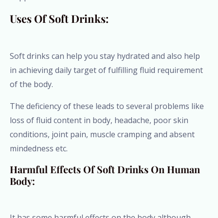
Uses Of Soft Drinks:
Soft drinks can help you stay hydrated and also help
in achieving daily target of fulfilling fluid requirement
of the body.
The deficiency of these leads to several problems like
loss of fluid content in body, headache, poor skin
conditions, joint pain, muscle cramping and absent
mindedness etc.
Harmful Effects Of Soft Drinks On Human
Body:
It has some harmful effects on the body although