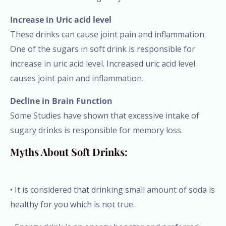
Increase in Uric acid level
These drinks can cause joint pain and inflammation.
One of the sugars in soft drink is responsible for
increase in uric acid level. Increased uric acid level
causes joint pain and inflammation.
Decline in Brain Function
Some Studies have shown that excessive intake of
sugary drinks is responsible for memory loss.
Myths About Soft Drinks:
• It is considered that drinking small amount of soda is
healthy for you which is not true.